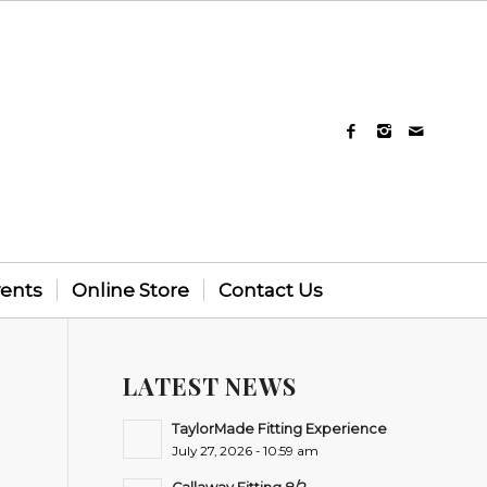
vents
Online Store
Contact Us
LATEST NEWS
-
TaylorMade Fitting Experience
July 27, 2026 - 10:59 am