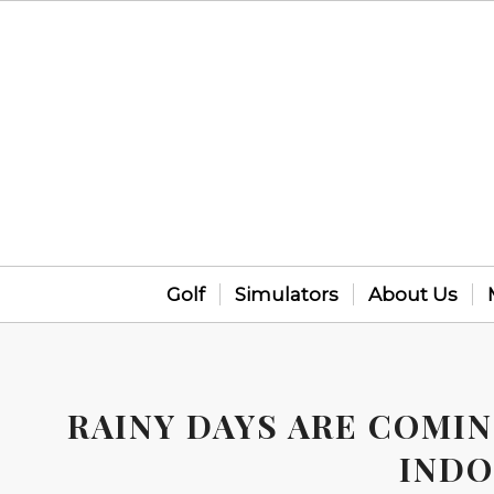
Golf
Simulators
About Us
RAINY DAYS ARE COMI
INDO