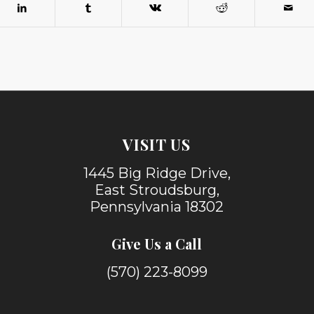
VISIT US
1445 Big Ridge Drive,
East Stroudsburg,
Pennsylvania 18302
Give Us a Call
(570) 223-8099