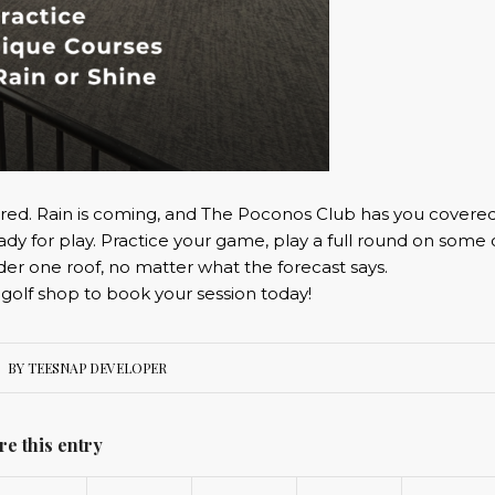
red. Rain is coming, and The Poconos Club has you covered
ady for play. Practice your game, play a full round on some 
nder one roof, no matter what the forecast says.
 golf shop to book your session today!
BY
TEESNAP DEVELOPER
re this entry