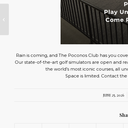
Star Spangled
Scramble
Rain is coming, and The Poconos Club has you cove
Our state-of-the-art golf simulators are open and re
the world’s most iconic courses, all u
Space is limited. Contact the
JUNE 25, 2026
/
Sha