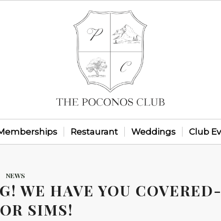
Memberships
Restaurant
Weddings
Club E
NEWS
NG! WE HAVE YOU COVERED
OR SIMS!