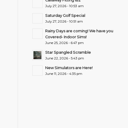
Callaway Fitting 8/2
July 27, 2026 - 10:53 am
Saturday Golf Special
July 27, 2026 - 10:51 am
Rainy Days are coming! We have you
Covered- Indoor Sims!
June 25, 2026 - 6:47 pm
Star Spangled Scramble
June 22, 2026 - 5:43 pm
New Simulators are Here!
June 11, 2026 - 4:35 pm