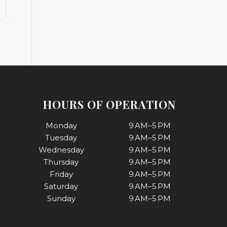
HOURS OF OPERATION
Monday
9 AM–5 PM
Tuesday
9 AM–5 PM
Wednesday
9 AM–5 PM
Thursday
9 AM–5 PM
Friday
9 AM–5 PM
Saturday
9 AM–5 PM
Sunday
9 AM–5 PM