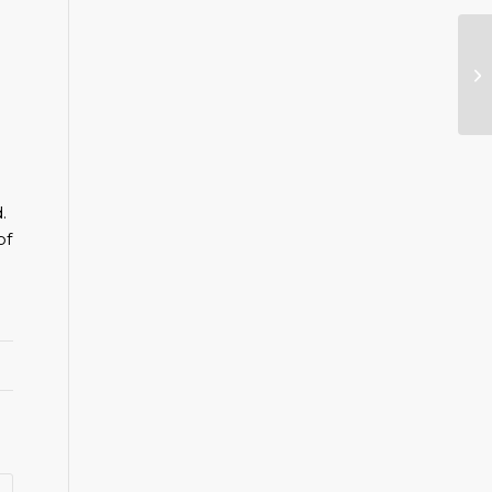
Sa
.
of